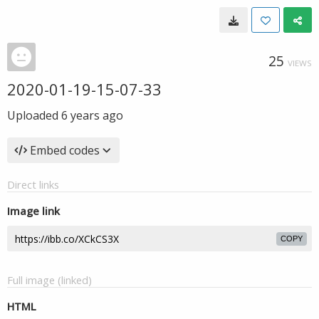
25
VIEWS
2020-01-19-15-07-33
Uploaded
6 years ago
Embed codes
Direct links
Image link
COPY
Full image (linked)
HTML