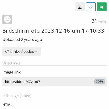
31
VIEWS
Bildschirmfoto-2023-12-16-um-17-10-33
Uploaded
2 years ago
Embed codes
Direct links
Image link
COPY
Full image (linked)
HTML