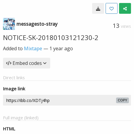
messagesto-stray
13
VIEWS
NOTICE-SK-20180103121230-2
Added to
Mixtape
—
1 year ago
Embed codes
Direct links
Image link
COPY
Full image (linked)
HTML