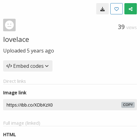
39
VIEWS
lovelace
Uploaded
5 years ago
Embed codes
Direct links
Image link
COPY
Full image (linked)
HTML