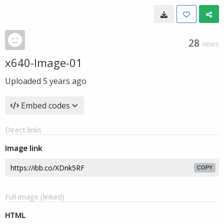
28
VIEWS
x640-Image-01
Uploaded
5 years ago
Embed codes
Direct links
Image link
COPY
Full image (linked)
HTML