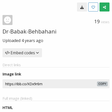
19
VIEWS
Dr-Babak-Behbahani
Uploaded
4 years ago
Embed codes
Direct links
Image link
COPY
Full image (linked)
HTML