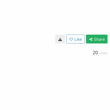
Like
Share
20
VIEWS