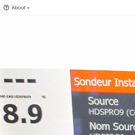
About