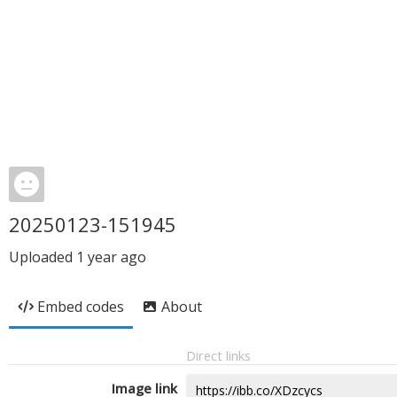
20250123-151945
Uploaded
1 year ago
Embed codes
About
Direct links
Image link