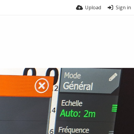
Upload
Sign in