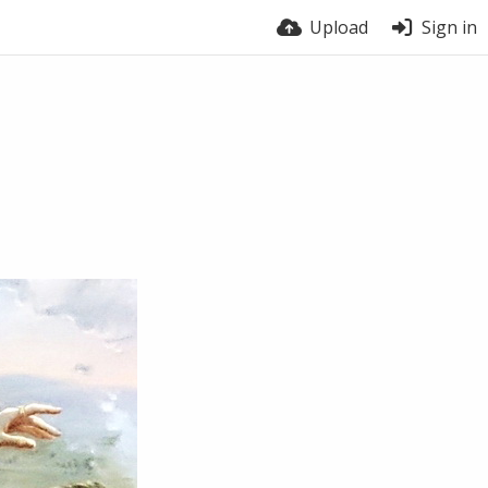
Upload
Sign in