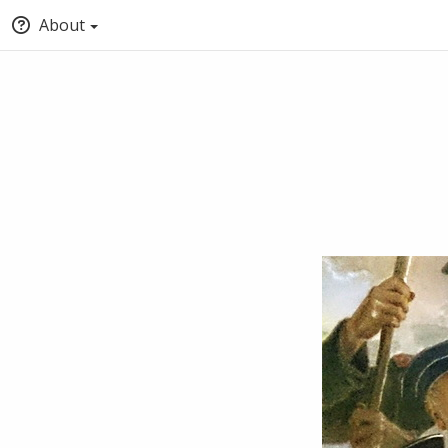
About