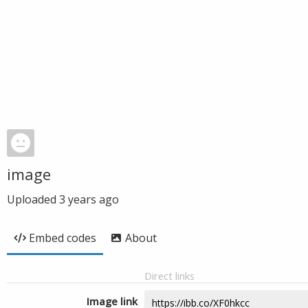
image
Uploaded
3 years ago
Embed codes
About
Direct links
Image link