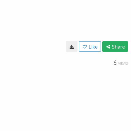
Like
Share
6
VIEWS