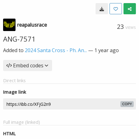
reapalusrace
23
VIEWS
ANG-7571
Added to
2024 Santa Cross - Ph. An...
—
1 year ago
Embed codes
Direct links
Image link
COPY
Full image (linked)
HTML