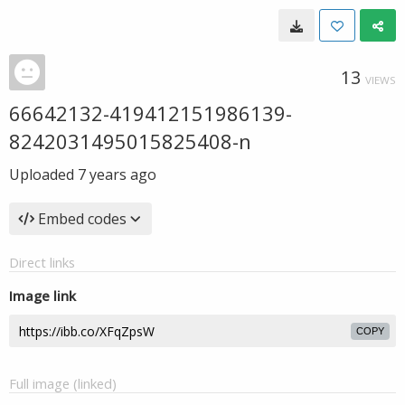
13
VIEWS
66642132-419412151986139-
8242031495015825408-n
Uploaded
7 years ago
Embed codes
Direct links
Image link
COPY
Full image (linked)