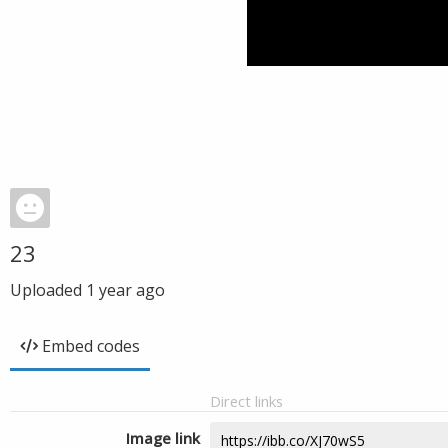
23
Uploaded
1 year ago
Embed codes
Direct links
Image link