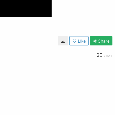
Like
Share
20
VIEWS