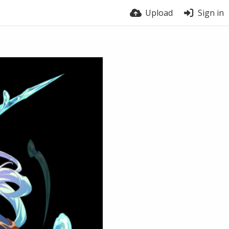
Upload
Sign in