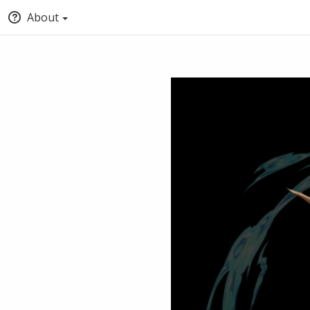
About