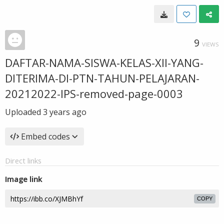
9
VIEWS
DAFTAR-NAMA-SISWA-KELAS-XII-YANG-
DITERIMA-DI-PTN-TAHUN-PELAJARAN-
20212022-IPS-removed-page-0003
Uploaded
3 years ago
Embed codes
Direct links
Image link
COPY