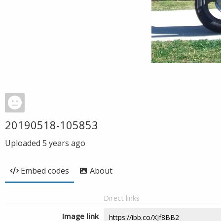
20190518-105853
Uploaded
5 years ago
Embed codes
About
Direct links
Image link