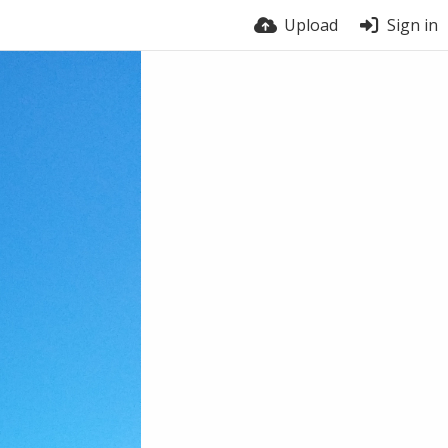
Upload
Sign in