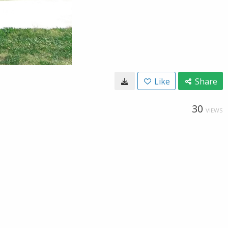
Like
Share
30
VIEWS