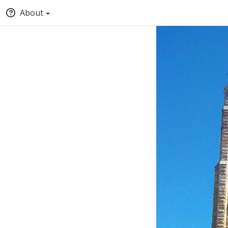
About