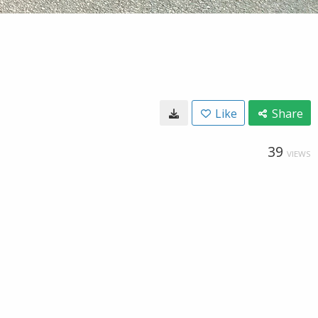
Like
Share
39
VIEWS