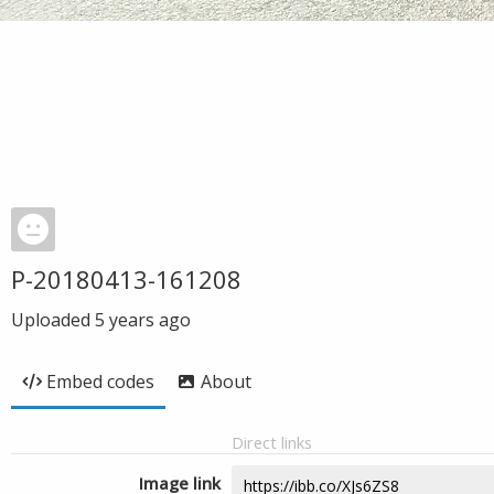
P-20180413-161208
Uploaded
5 years ago
Embed codes
About
Direct links
Image link