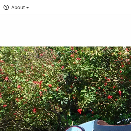
About