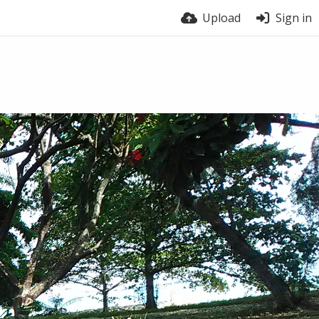
Upload
Sign in