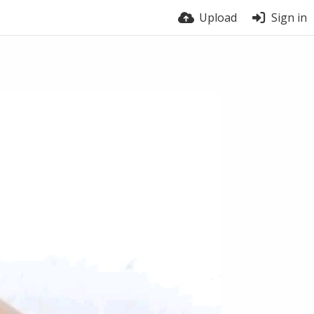
Upload
Sign in