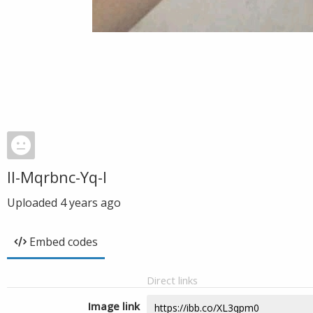
Il-Mqrbnc-Yq-I
Uploaded
4 years ago
Embed codes
Direct links
Image link