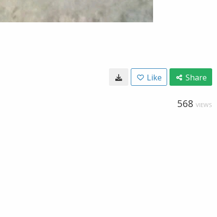
Like
Share
568
VIEWS