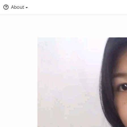
About