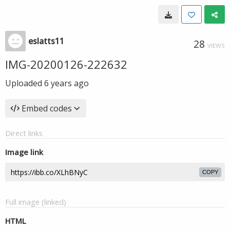
eslatts11
28
VIEWS
IMG-20200126-222632
Uploaded
6 years ago
Embed codes
Direct links
Image link
COPY
Full image (linked)
HTML