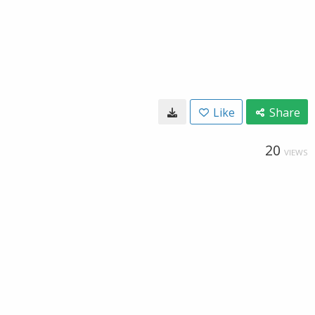
Like
Share
20
VIEWS