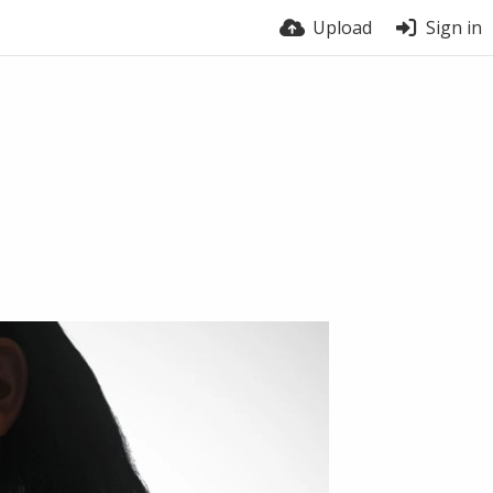
Upload
Sign in