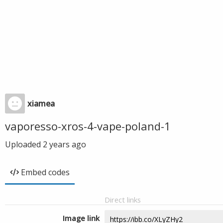
xiamea
vaporesso-xros-4-vape-poland-1
Uploaded
2 years ago
Embed codes
Direct links
Image link