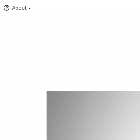
About