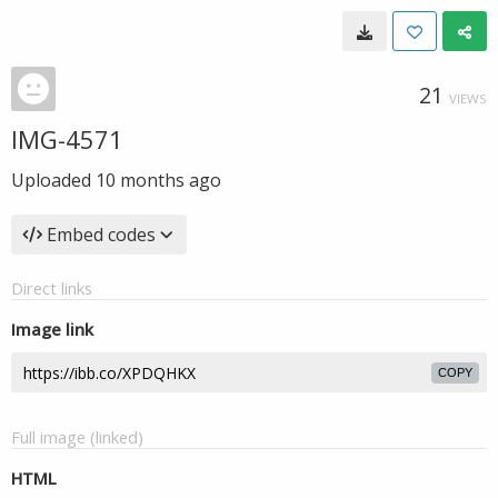
21
VIEWS
IMG-4571
Uploaded
10 months ago
Embed codes
Direct links
Image link
COPY
Full image (linked)
HTML