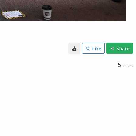
Like
Share
5
VIEWS