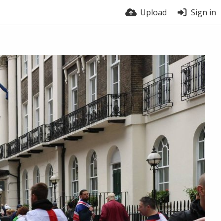
Upload
Sign in