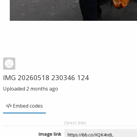
IMG 20260518 230346 124
Uploaded
2 months ago
Embed codes
Direct links
Image link