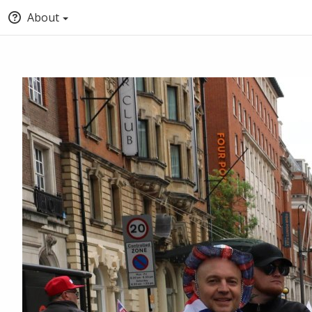
About