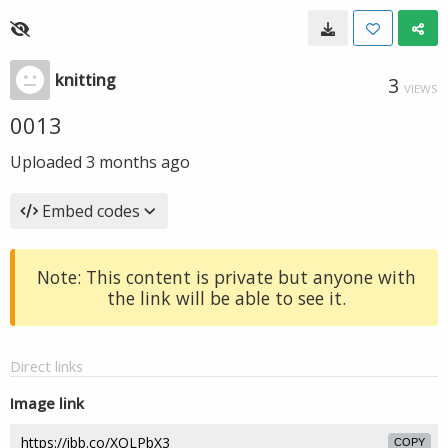
knitting
3
VIEWS
0013
Uploaded
3 months ago
Embed codes
Note: This content is private but anyone with
the link will be able to see it.
Direct links
Image link
COPY