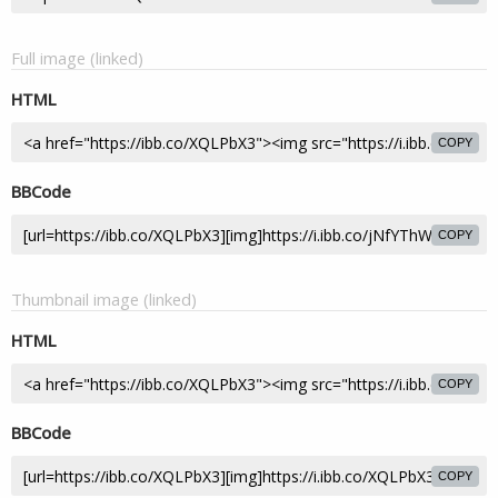
Full image (linked)
HTML
COPY
BBCode
COPY
Thumbnail image (linked)
HTML
COPY
BBCode
COPY