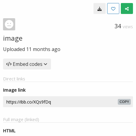
34
VIEWS
image
Uploaded
11 months ago
Embed codes
Direct links
Image link
COPY
Full image (linked)
HTML