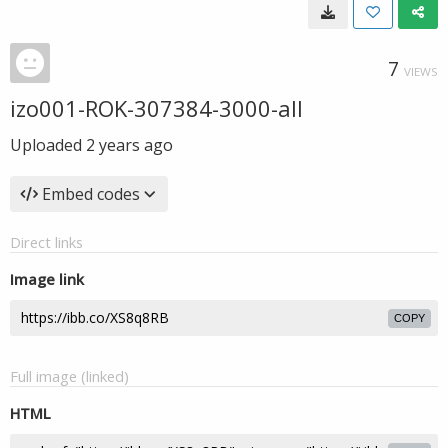
7
VIEWS
izo001-ROK-307384-3000-all
Uploaded
2 years ago
Embed codes
Direct links
Image link
COPY
Full image (linked)
HTML