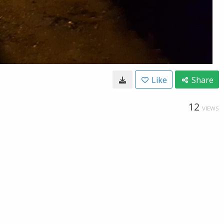
Like
Share
12
VIEWS