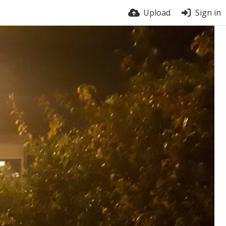
Upload
Sign in