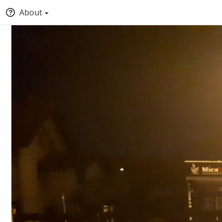
About