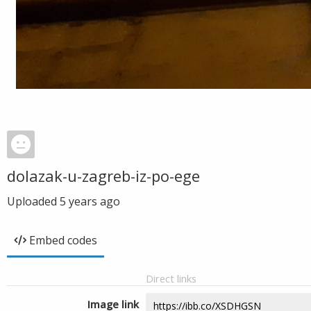
dolazak-u-zagreb-iz-po-ege
Uploaded
5 years ago
Embed codes
Direct links
Image link