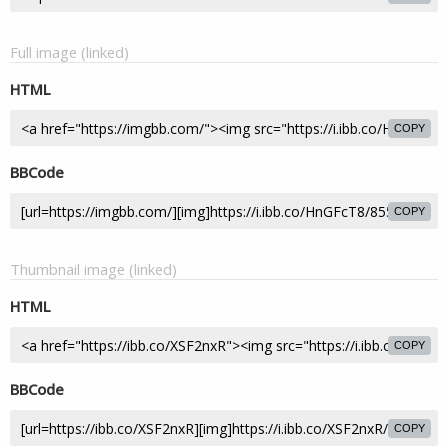
Full image (linked)
HTML
COPY
BBCode
COPY
Thumbnail image (linked)
HTML
COPY
BBCode
COPY