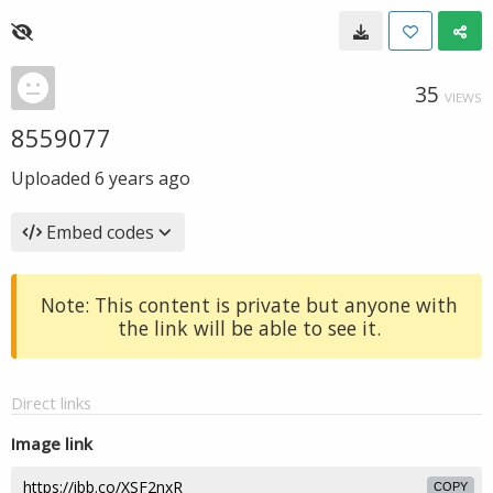
35
VIEWS
8559077
Uploaded
6 years ago
Embed codes
Note: This content is private but anyone with
the link will be able to see it.
Direct links
Image link
COPY