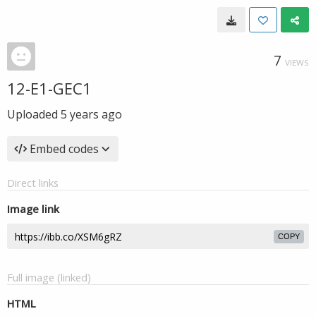
7
VIEWS
12-E1-GEC1
Uploaded
5 years ago
Embed codes
Direct links
Image link
COPY
Full image (linked)
HTML