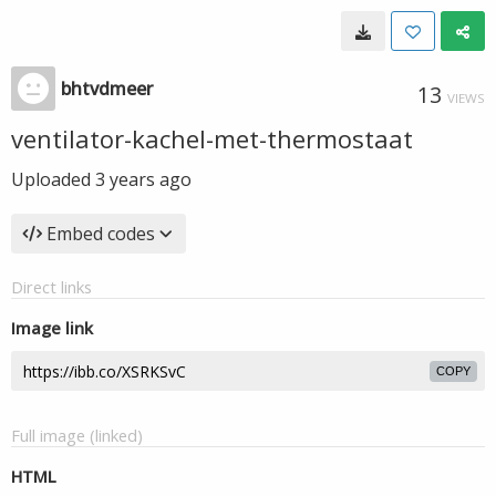
bhtvdmeer
13
VIEWS
ventilator-kachel-met-thermostaat
Uploaded
3 years ago
Embed codes
Direct links
Image link
COPY
Full image (linked)
HTML