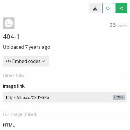
23
VIEWS
404-1
Uploaded
7 years ago
Embed codes
Direct links
Image link
COPY
Full image (linked)
HTML