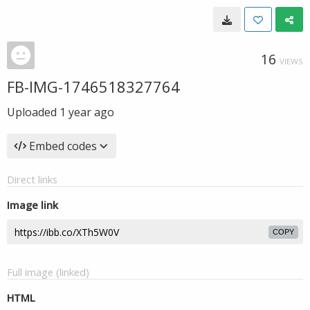
16
VIEWS
FB-IMG-1746518327764
Uploaded
1 year ago
Embed codes
Direct links
Image link
COPY
Full image (linked)
HTML