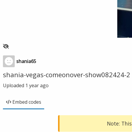
shania65
shania-vegas-comeonover-show082424-2
Uploaded
1 year ago
Embed codes
Note: This