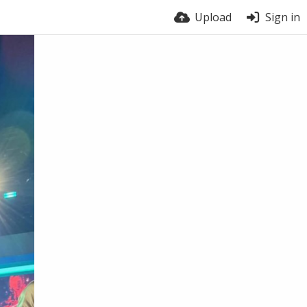
Upload
Sign in