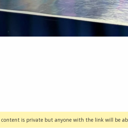
 content is private but anyone with the link will be abl