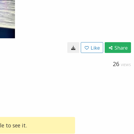
Like
Share
26
VIEWS
e to see it.