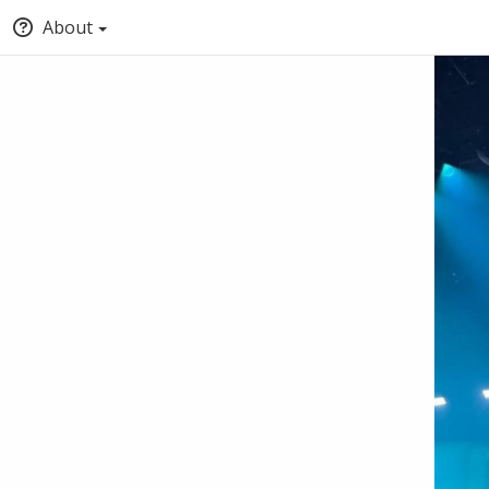
About