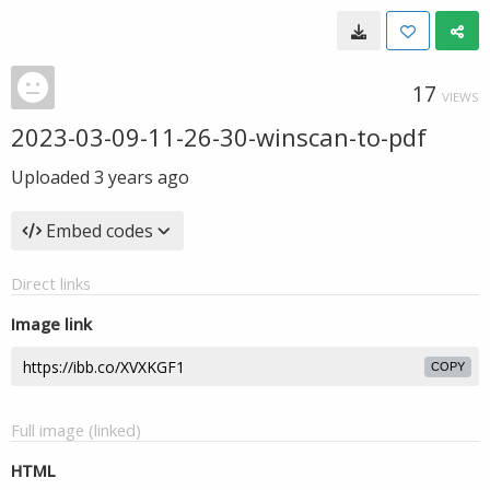
17
VIEWS
2023-03-09-11-26-30-winscan-to-pdf
Uploaded
3 years ago
Embed codes
Direct links
Image link
COPY
Full image (linked)
HTML