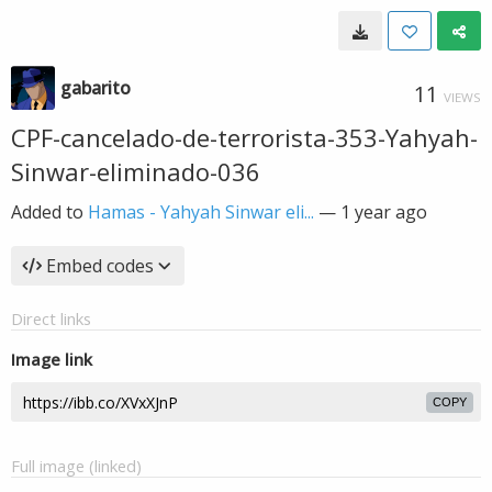
gabarito
11
VIEWS
CPF-cancelado-de-terrorista-353-Yahyah-
Sinwar-eliminado-036
Added to
Hamas - Yahyah Sinwar eli...
—
1 year ago
Embed codes
Direct links
Image link
COPY
Full image (linked)