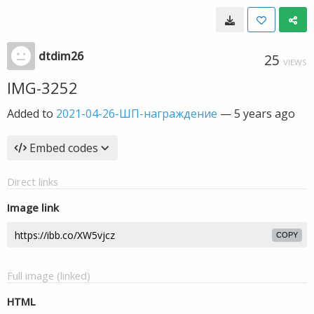
dtdim26
25
VIEWS
IMG-3252
Added to
2021-04-26-ШП-награждение
—
5 years ago
Embed codes
Direct links
Image link
COPY
Full image (linked)
HTML