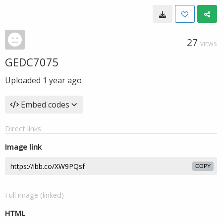
27
VIEWS
GEDC7075
Uploaded
1 year ago
Embed codes
Direct links
Image link
COPY
Full image (linked)
HTML