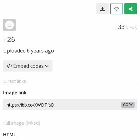
33
VIEWS
i-26
Uploaded
6 years ago
Embed codes
Direct links
Image link
COPY
Full image (linked)
HTML