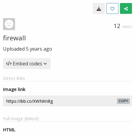
12
VIEWS
firewall
Uploaded
5 years ago
Embed codes
Direct links
Image link
COPY
Full image (linked)
HTML