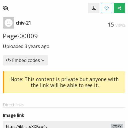
chiv-21
15
VIEWS
Page-00009
Uploaded
3 years ago
Embed codes
Note: This content is private but anyone with
the link will be able to see it.
Direct links
Image link
COPY