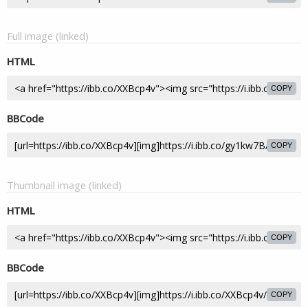
Full image (linked)
HTML
COPY
BBCode
COPY
Thumbnail image (linked)
HTML
COPY
BBCode
COPY