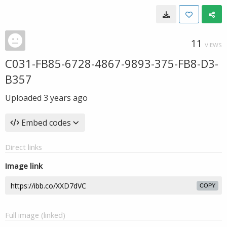
11
VIEWS
C031-FB85-6728-4867-9893-375-FB8-D3-
B357
Uploaded
3 years ago
Embed codes
Direct links
Image link
COPY
Full image (linked)