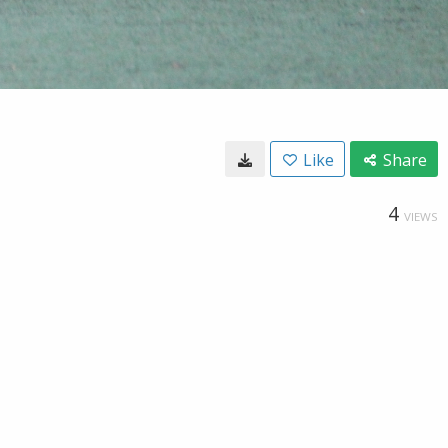
Like
Share
4
VIEWS