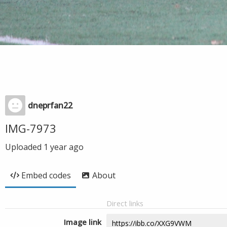
dneprfan22
IMG-7973
Uploaded
1 year ago
Embed codes
About
Direct links
Image link