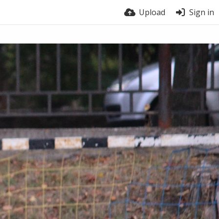
Upload
Sign in