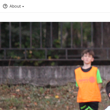
About