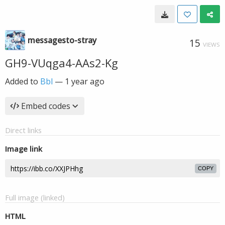
messagesto-stray
15
VIEWS
GH9-VUqga4-AAs2-Kg
Added to
Bbl
—
1 year ago
Embed codes
Direct links
Image link
COPY
Full image (linked)
HTML