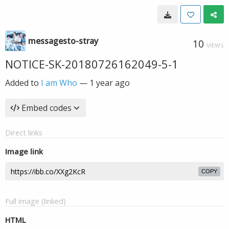
messagesto-stray
10
VIEWS
NOTICE-SK-20180726162049-5-1
Added to
I am Who
—
1 year ago
Embed codes
Direct links
Image link
COPY
Full image (linked)
HTML