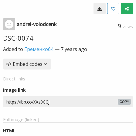
andrei-volodcenk
9
VIEWS
DSC-0074
Added to
Еременко64
—
7 years ago
Embed codes
Direct links
Image link
COPY
Full image (linked)
HTML