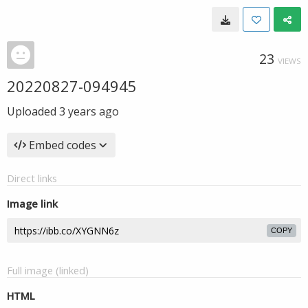
23
VIEWS
20220827-094945
Uploaded
3 years ago
Embed codes
Direct links
Image link
COPY
Full image (linked)
HTML