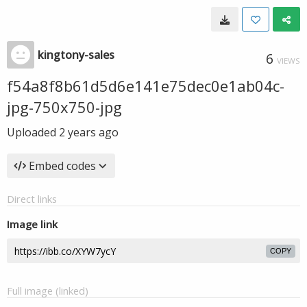
kingtony-sales
6
VIEWS
f54a8f8b61d5d6e141e75dec0e1ab04c-
jpg-750x750-jpg
Uploaded
2 years ago
Embed codes
Direct links
Image link
COPY
Full image (linked)