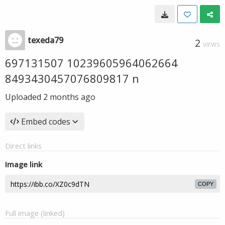
texeda79
2
VIEWS
697131507 10239605964062664
8493430457076809817 n
Uploaded
2 months ago
Embed codes
Direct links
Image link
COPY
Full image (linked)