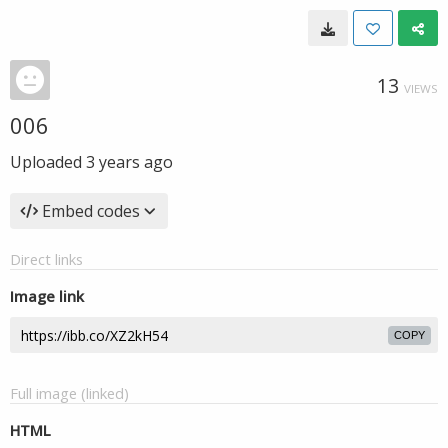
13
VIEWS
006
Uploaded
3 years ago
Embed codes
Direct links
Image link
COPY
Full image (linked)
HTML