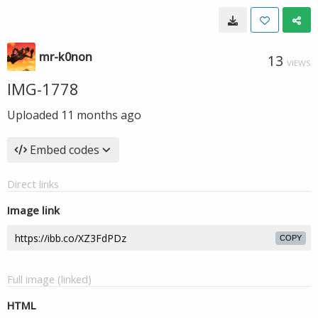
mr-k0non
13
VIEWS
IMG-1778
Uploaded
11 months ago
Embed codes
Direct links
Image link
COPY
Full image (linked)
HTML