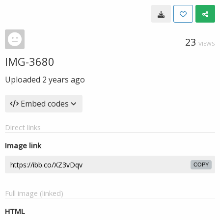
23
VIEWS
IMG-3680
Uploaded
2 years ago
Embed codes
Direct links
Image link
COPY
Full image (linked)
HTML