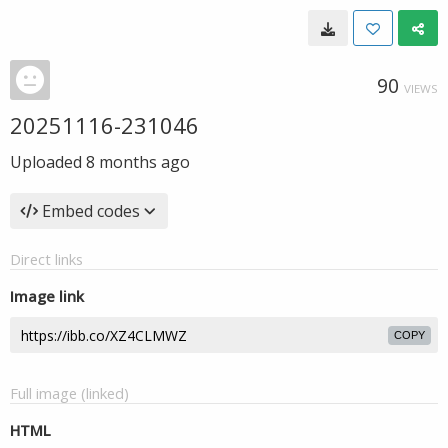
90
VIEWS
20251116-231046
Uploaded
8 months ago
Embed codes
Direct links
Image link
COPY
Full image (linked)
HTML