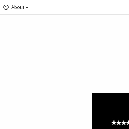
About