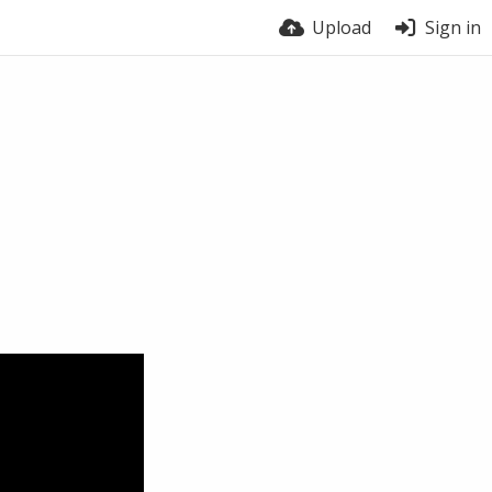
Upload
Sign in