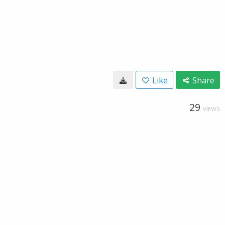
Like
Share
29
VIEWS