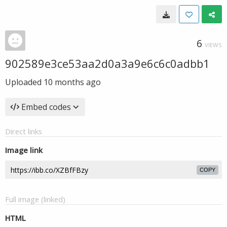
6
VIEWS
902589e3ce53aa2d0a3a9e6c6c0adbb1
Uploaded
10 months ago
Embed codes
Direct links
Image link
COPY
Full image (linked)
HTML